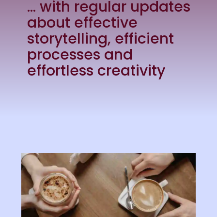
… with regular updates
about effective
storytelling, efficient
processes and
effortless creativity