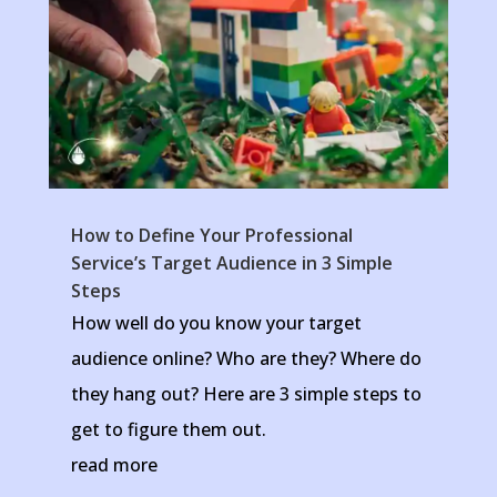
How to Define Your Professional
Service’s Target Audience in 3 Simple
Steps
How well do you know your target
audience online? Who are they? Where do
they hang out? Here are 3 simple steps to
get to figure them out.
read more