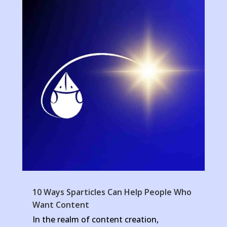
10 Ways Sparticles Can Help People Who
Want Content
In the realm of content creation,