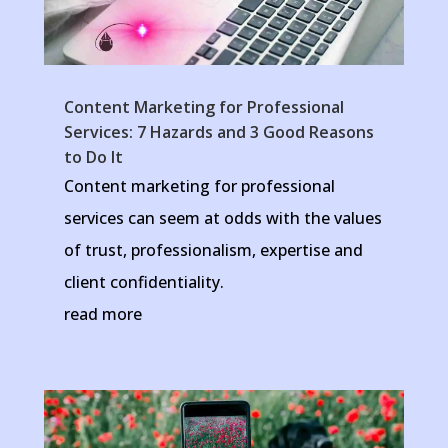
Content Marketing for Professional
Services: 7 Hazards and 3 Good Reasons
to Do It
Content marketing for professional
services can seem at odds with the values
of trust, professionalism, expertise and
client confidentiality.
read more