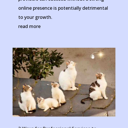
online presence is potentially detrimental
to your growth.
read more