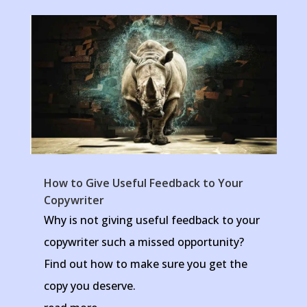
How to Give Useful Feedback to Your
Copywriter
Why is not giving useful feedback to your
copywriter such a missed opportunity?
Find out how to make sure you get the
copy you deserve.