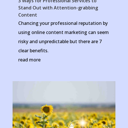
3 Ways for Professional Services to
Stand Out with Attention-grabbing
Content
Chancing your professional reputation by
using online content marketing can seem
risky and unpredictable but there are 7
clear benefits.
read more