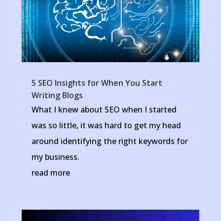
5 SEO Insights for When You Start
Writing Blogs
What I knew about SEO when I started
was so little, it was hard to get my head
around identifying the right keywords for
my business.
read more