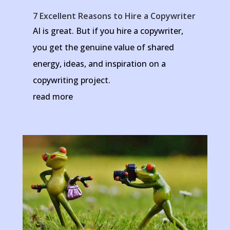
7 Excellent Reasons to Hire a Copywriter
AI is great. But if you hire a copywriter,
you get the genuine value of shared
energy, ideas, and inspiration on a
copywriting project.
read more