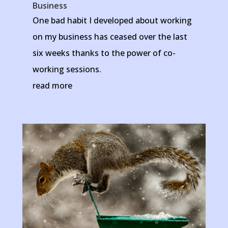
Business
One bad habit I developed about working
on my business has ceased over the last
six weeks thanks to the power of co-
working sessions.
read more