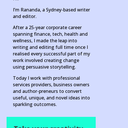
I’m Rananda, a Sydney-based writer
and editor.
After a 25-year corporate career
spanning finance, tech, health and
wellness, I made the leap into
writing and editing full time once I
realised every successful part of my
work involved creating change
using persuasive storytelling.
Today I work with professional
services providers, business owners
and author-preneurs to convert
useful, unique, and novel ideas into
sparkling outcomes.