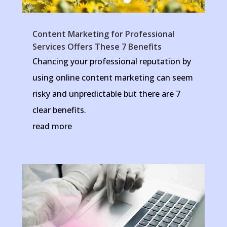
Content Marketing for Professional
Services Offers These 7 Benefits
Chancing your professional reputation by
using online content marketing can seem
risky and unpredictable but there are 7
clear benefits.
read more