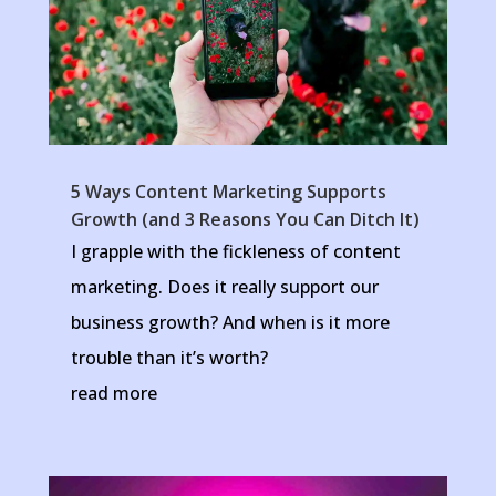
5 Ways Content Marketing Supports
Growth (and 3 Reasons You Can Ditch It)
I grapple with the fickleness of content
marketing. Does it really support our
business growth? And when is it more
trouble than it’s worth?
read more