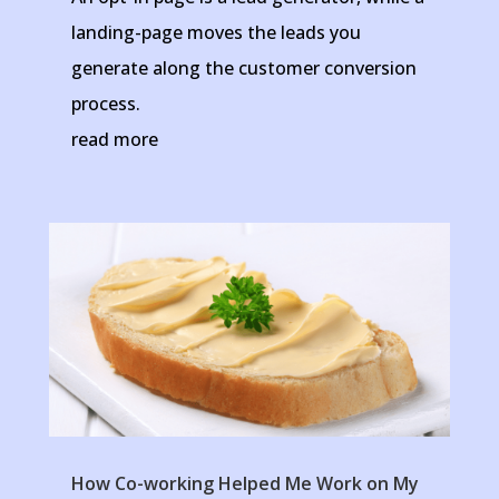
landing-page moves the leads you
generate along the customer conversion
process.
read more
How Co-working Helped Me Work on My