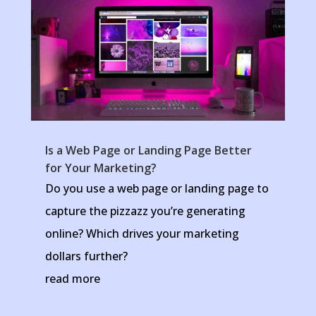
Is a Web Page or Landing Page Better
for Your Marketing?
Do you use a web page or landing page to
capture the pizzazz you’re generating
online? Which drives your marketing
dollars further?
read more