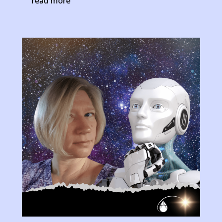
read more