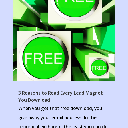
3 Reasons to Read Every Lead Magnet
You Download
When you get that free download, you
give away your email address. In this
reciprocal exchange, the least you can do