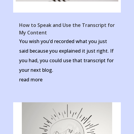
How to Speak and Use the Transcript for
My Content
You wish you’d recorded what you just
said because you explained it just right. If
you had, you could use that transcript for
your next blog.
read more