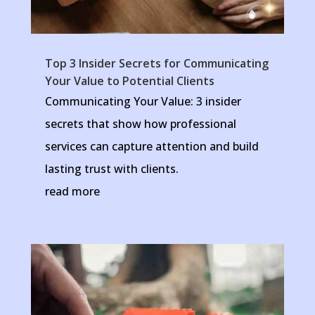
Top 3 Insider Secrets for Communicating
Your Value to Potential Clients
Communicating Your Value: 3 insider
secrets that show how professional
services can capture attention and build
lasting trust with clients.
read more