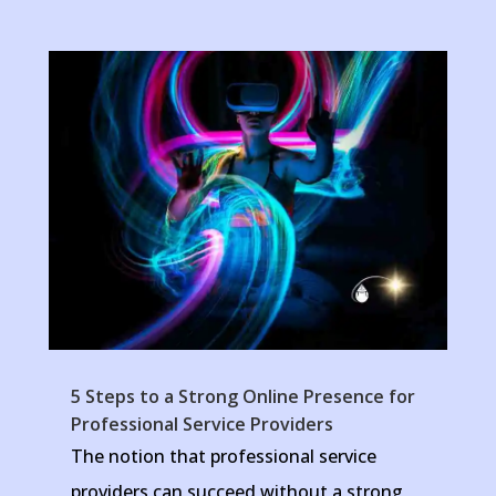
5 Steps to a Strong Online Presence for
Professional Service Providers
The notion that professional service
providers can succeed without a strong