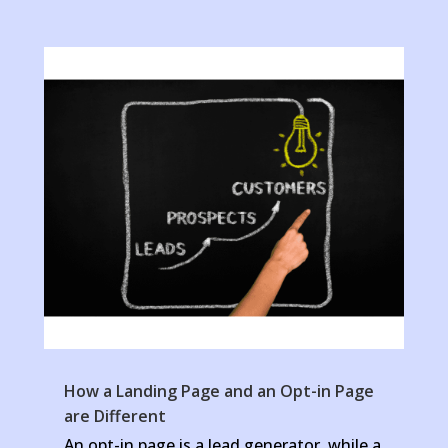
How a Landing Page and an Opt-in Page
are Different
An opt-in page is a lead generator, while a