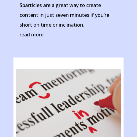
Sparticles are a great way to create
content in just seven minutes if you’re
short on time or inclination.
read more