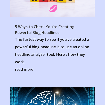
5 Ways to Check You’re Creating
Powerful Blog Headlines
The fastest way to see if you’ve created a
powerful blog headline is to use an online
headline analyser tool. Here’s how they
work.
read more