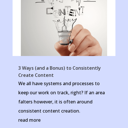
3 Ways (and a Bonus) to Consistently
Create Content
We all have systems and processes to
keep our work on track, right? If an area
falters however, it is often around
consistent content creation.
read more