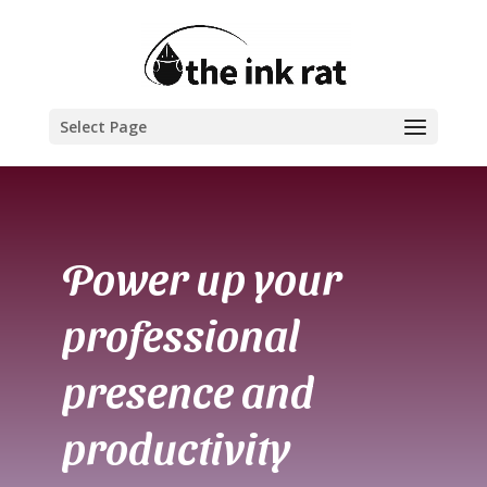
Select Page
Power up your
professional
presence and
productivity