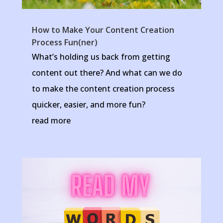
How to Make Your Content Creation
Process Fun(ner)
What’s holding us back from getting
content out there? And what can we do
to make the content creation process
quicker, easier, and more fun?
read more