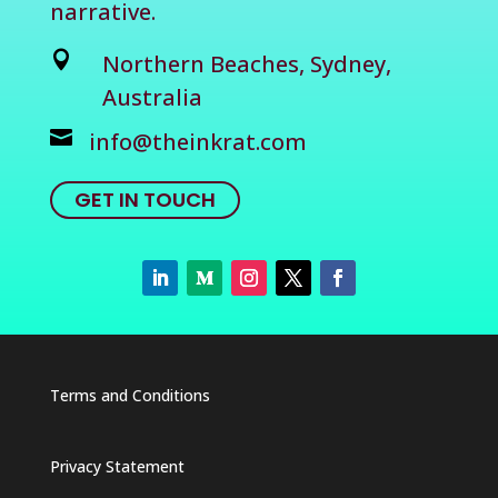
narrative.

Northern Beaches, Sydney,
Australia

info@theinkrat.com
GET IN TOUCH
Terms and Conditions
Privacy Statement