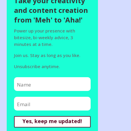
Take your creativity
and content creation
from 'Meh' to 'Aha!'
Power up your presence with
bitesize, bi-weekly advice, 3
minutes at a time.
Join us. Stay as long as you like.
Unsubscribe anytime.
Yes, keep me updated!