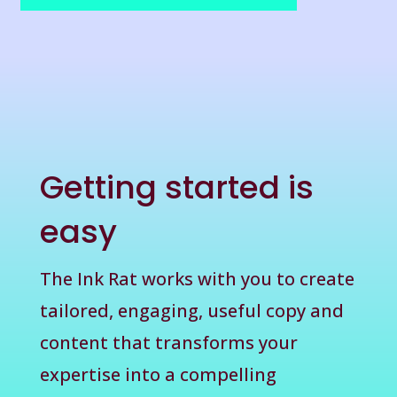
Getting started is
easy
The Ink Rat works with you to create
tailored, engaging, useful copy and
content that transforms your
expertise into a compelling