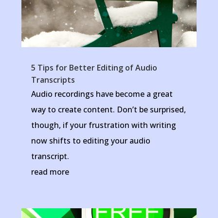
5 Tips for Better Editing of Audio
Transcripts
Audio recordings have become a great
way to create content. Don’t be surprised,
though, if your frustration with writing
now shifts to editing your audio
transcript.
read more