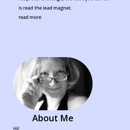
is read the lead magnet.
read more
About Me
Hi!