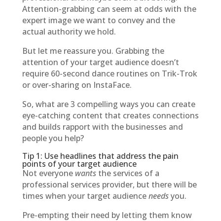
Attention-grabbing can seem at odds with the
expert image we want to convey and the
actual authority we hold.
But let me reassure you. Grabbing the
attention of your target audience doesn’t
require 60-second dance routines on Trik-Trok
or over-sharing on InstaFace.
So, what are 3 compelling ways you can create
eye-catching content that creates connections
and builds rapport with the businesses and
people you help?
Tip 1: Use headlines that address the pain
points of your target audience
Not everyone
wants
the services of a
professional services provider, but there will be
times when your target audience
needs
you.
Pre-empting their need by letting them know