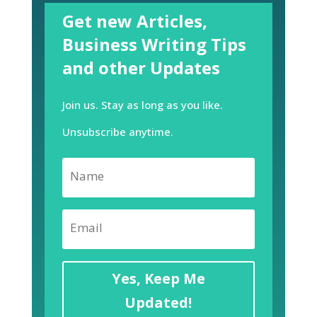
Get new Articles,
Business Writing Tips
and other Updates
Join us. Stay as long as you like.
Unsubscribe anytime.
Yes, Keep Me
Updated!