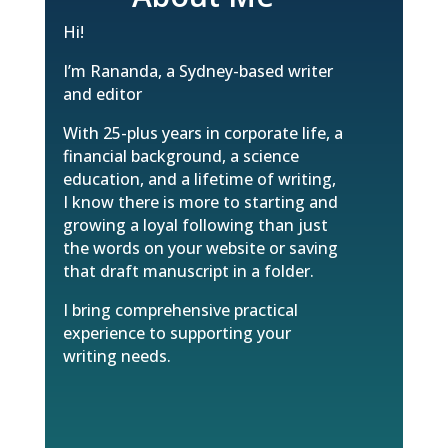
Hi!
I’m Rananda, a Sydney-based writer
and editor
With 25-plus years in corporate life, a
financial background, a science
education, and a lifetime of writing,
I know there is more to starting and
growing a loyal following than just
the words on your website or saving
that draft manuscript in a folder.
I bring comprehensive practical
experience to supporting your
writing needs.