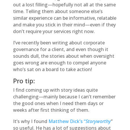
out a lost filling—hopefully not all at the same
time. Telling them about someone else’s
similar experience can be informative, relatable
and make you stick in their mind—even if they
don’t require your services right now.
I’ve recently been writing about corporate
governance for a client, and even though it
sounds dull, the stories about when oversight
goes wrong are enough to compel anyone
who’s sat on a board to take action!
Pro tip:
I find coming up with story ideas quite
challenging—mainly because I can’t remember
the good ones when I need them days or
weeks after first thinking of them.
It’s why I found
Matthew Dick’s “
Storyworthy
”
so useful. He has a lot of suggestions about