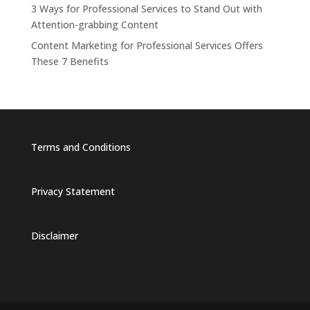
3 Ways for Professional Services to Stand Out with
Attention-grabbing Content
Content Marketing for Professional Services Offers
These 7 Benefits
Terms and Conditions
Privacy Statement
Disclaimer