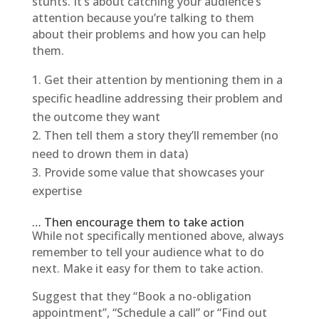
stunts. It’s about catching your audience’s
attention because you’re talking to them
about their problems and how you can help
them.
Get their attention by mentioning them in a
specific headline addressing their problem and
the outcome they want
Then tell them a story they’ll remember (no
need to drown them in data)
Provide some value that showcases your
expertise
… Then encourage them to take action
While not specifically mentioned above, always
remember to tell your audience what to do
next. Make it easy for them to take action.
Suggest that they “Book a no-obligation
appointment”, “Schedule a call” or “Find out