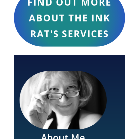
FIND OUT MORE
ABOUT THE INK
RAT'S SERVICES
About Me