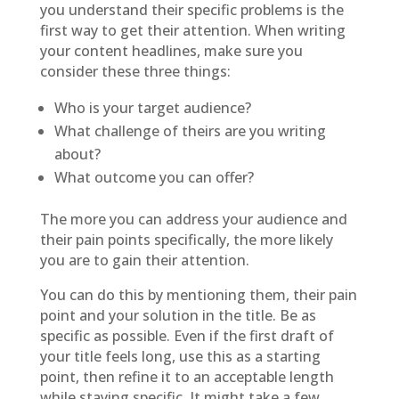
you understand their specific problems is the
first way to get their attention. When writing
your content headlines, make sure you
consider these three things:
Who is your target audience?
What challenge of theirs are you writing
about?
What outcome you can offer?
The more you can address your audience and
their pain points specifically, the more likely
you are to gain their attention.
You can do this by mentioning them, their pain
point and your solution in the title. Be as
specific as possible. Even if the first draft of
your title feels long, use this as a starting
point, then refine it to an acceptable length
while staying specific. It might take a few