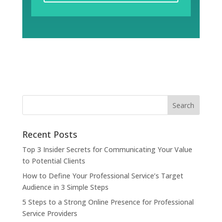
Recent Posts
Top 3 Insider Secrets for Communicating Your Value
to Potential Clients
How to Define Your Professional Service’s Target
Audience in 3 Simple Steps
5 Steps to a Strong Online Presence for Professional
Service Providers