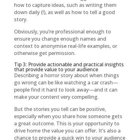
how to capture ideas, such as writing them
down daily (!), as well as how to tell a good
story.
Obviously, you’re professional enough to
ensure you change enough names and
context to anonymise real-life examples, or
otherwise get permission.
Tip 3: Provide actionable and practical insights
that provide value to your audience
Describing a horror story about when things
go wrong can be like watching a car crash—
people find it hard to look away—and it can
make your content very compelling.
But the stories you tell can be positive,
especially when you share how someone gets
a great outcome. This is your opportunity to
drive home the value you can offer. It’s also a
chance to provide a quick win to your audience