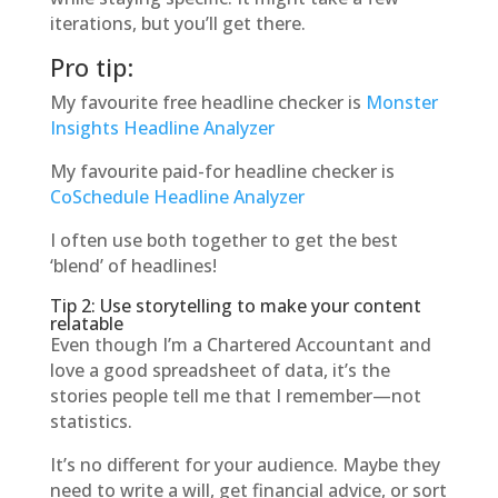
iterations, but you’ll get there.
Pro tip:
My favourite free headline checker is
Monster
Insights Headline Analyzer
My favourite paid-for headline checker is
CoSchedule Headline Analyzer
I often use both together to get the best
‘blend’ of headlines!
Tip 2: Use storytelling to make your content
relatable
Even though I’m a Chartered Accountant and
love a good spreadsheet of data, it’s the
stories people tell me that I remember—not
statistics.
It’s no different for your audience. Maybe they
need to write a will, get financial advice, or sort