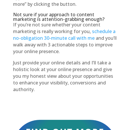
more” by clicking the button.
Not sure if your approach to content
marketing is attention-grabbing enough?
If you’re not sure whether your content
marketing is really working for you,
schedule a
no-obligation 30-minute call with me
and you’ll
walk away with 3 actionable steps to improve
your online presence.
Just provide your online details and I’ll take a
holistic look at your online presence and give
you my honest view about your opportunities
to enhance your visibility, conversions and
authority.