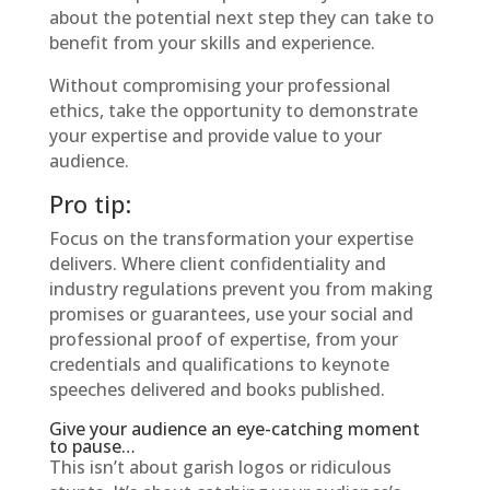
about the potential next step they can take to
benefit from your skills and experience.
Without compromising your professional
ethics, take the opportunity to demonstrate
your expertise and provide value to your
audience.
Pro tip:
Focus on the transformation your expertise
delivers. Where client confidentiality and
industry regulations prevent you from making
promises or guarantees, use your social and
professional proof of expertise, from your
credentials and qualifications to keynote
speeches delivered and books published.
Give your audience an eye-catching moment
to pause…
This isn’t about garish logos or ridiculous