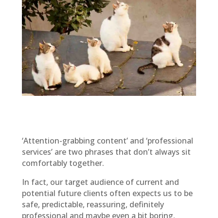
‘Attention-grabbing content’ and ‘professional
services’ are two phrases that don’t always sit
comfortably together.
In fact, our target audience of current and
potential future clients often expects us to be
safe, predictable, reassuring, definitely
professional and maybe even a bit boring.