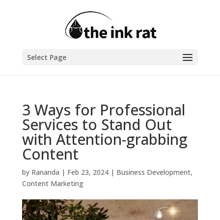
Select Page
3 Ways for Professional
Services to Stand Out
with Attention-grabbing
Content
by
Rananda
|
Feb 23, 2024
|
Business Development
,
Content Marketing