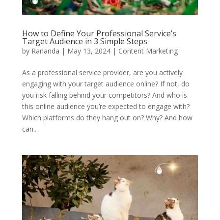
How to Define Your Professional Service’s
Target Audience in 3 Simple Steps
by
Rananda
|
May 13, 2024
|
Content Marketing
As a professional service provider, are you actively
engaging with your target audience online? If not, do
you risk falling behind your competitors? And who is
this online audience you’re expected to engage with?
Which platforms do they hang out on? Why? And how
can...