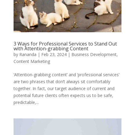
3 Ways for Professional Services to Stand Out
with Attention-grabbing Content
by
Rananda
|
Feb 23, 2024
|
Business Development
,
Content Marketing
‘Attention-grabbing content’ and ‘professional services’
are two phrases that don’t always sit comfortably
together. In fact, our target audience of current and
potential future clients often expects us to be safe,
predictable,...