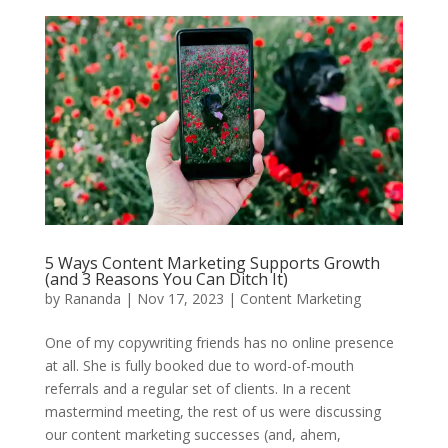
5 Ways Content Marketing Supports Growth
(and 3 Reasons You Can Ditch It)
by
Rananda
|
Nov 17, 2023
|
Content Marketing
One of my copywriting friends has no online presence
at all. She is fully booked due to word-of-mouth
referrals and a regular set of clients. In a recent
mastermind meeting, the rest of us were discussing
our content marketing successes (and, ahem,