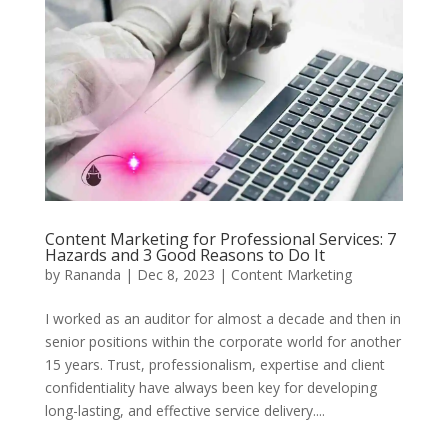
Content Marketing for Professional Services: 7
Hazards and 3 Good Reasons to Do It
by
Rananda
|
Dec 8, 2023
|
Content Marketing
I worked as an auditor for almost a decade and then in
senior positions within the corporate world for another
15 years. Trust, professionalism, expertise and client
confidentiality have always been key for developing
long-lasting, and effective service delivery....