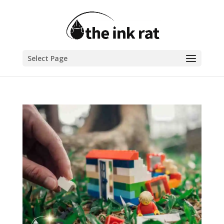
Select Page