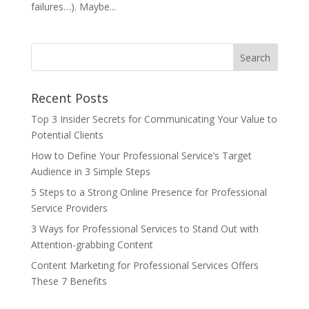
failures…). Maybe...
Recent Posts
Top 3 Insider Secrets for Communicating Your Value to
Potential Clients
How to Define Your Professional Service’s Target
Audience in 3 Simple Steps
5 Steps to a Strong Online Presence for Professional
Service Providers
3 Ways for Professional Services to Stand Out with
Attention-grabbing Content
Content Marketing for Professional Services Offers
These 7 Benefits