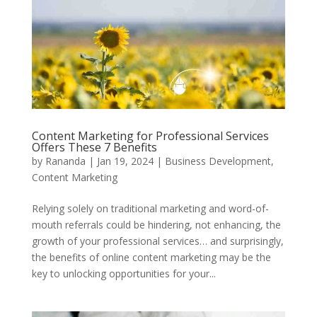
Content Marketing for Professional Services
Offers These 7 Benefits
by
Rananda
|
Jan 19, 2024
|
Business Development
,
Content Marketing
Relying solely on traditional marketing and word-of-
mouth referrals could be hindering, not enhancing, the
growth of your professional services… and surprisingly,
the benefits of online content marketing may be the
key to unlocking opportunities for your...