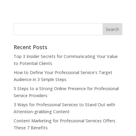
Recent Posts
Top 3 Insider Secrets for Communicating Your Value
to Potential Clients
How to Define Your Professional Service’s Target
Audience in 3 Simple Steps
5 Steps to a Strong Online Presence for Professional
Service Providers
3 Ways for Professional Services to Stand Out with
Attention-grabbing Content
Content Marketing for Professional Services Offers
These 7 Benefits