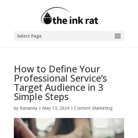
Select Page
How to Define Your
Professional Service’s
Target Audience in 3
Simple Steps
by
Rananda
|
May 13, 2024
|
Content Marketing