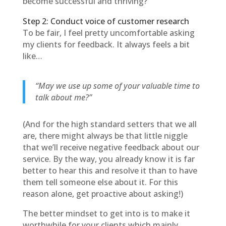
become successful and thriving?
Step 2: Conduct voice of customer research
To be fair, I feel pretty uncomfortable asking
my clients for feedback. It always feels a bit
like…
“May we use up some of your valuable time to
talk about me?”
(And for the high standard setters that we all
are, there might always be that little niggle
that we’ll receive negative feedback about our
service. By the way, you already know it is far
better to hear this and resolve it than to have
them tell someone else about it. For this
reason alone, get proactive about asking!)
The better mindset to get into is to make it
worthwhile for your clients which mainly