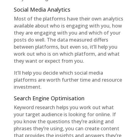
Social Media Analytics
Most of the platforms have their own analytics
available about who is engaging with you, how
they are engaging with you and which of your
posts do well. The data measured differs
between platforms, but even so, it’ll help you
work out who is on which platform, and what
they want or expect from you.
It’ll help you decide which social media
platforms are worth further time and resource
investment.
Search Engine Optimisation
Keyword research helps you work out what
your target audience is looking for online. If
you know the questions they’re asking and
phrases they’re using, you can create content
that provides the insights and answers they’re