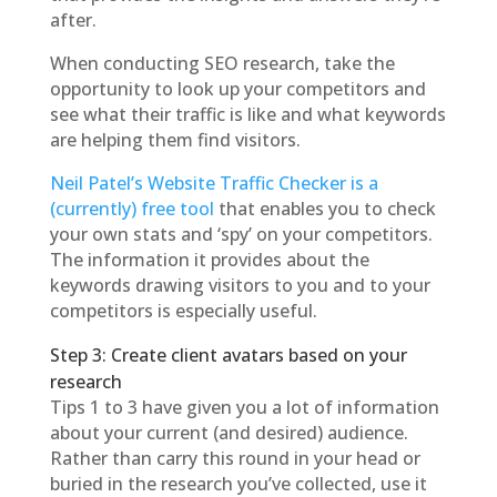
after.
When conducting SEO research, take the
opportunity to look up your competitors and
see what their traffic is like and what keywords
are helping them find visitors.
Neil Patel’s Website Traffic Checker is a
(currently) free tool
that enables you to check
your own stats and ‘spy’ on your competitors.
The information it provides about the
keywords drawing visitors to you and to your
competitors is especially useful.
Step 3: Create client avatars based on your
research
Tips 1 to 3 have given you a lot of information
about your current (and desired) audience.
Rather than carry this round in your head or
buried in the research you’ve collected, use it