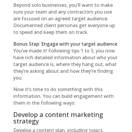
Beyond solo businesses, you’ll want to make
sure your team and any contractors you use
are focused on an agreed target audience.
Documented client personas get everyone up
to speed and keep them on track.
Bonus Step: Engage with your target audience
You’ve made it! Following tips 1 to 3, you now
have rich detailed information about who your
target audience is, where they hang out, what
they’re asking about and how they’re finding
you.
Now it’s time to do something with this
information. You can build engagement with
them in the following ways:
Develop a content marketing
strategy
Develop a content plan, including topics,