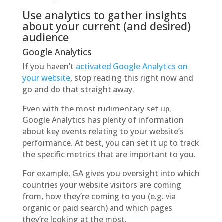
Use analytics to gather insights
about your current (and desired)
audience
Google Analytics
If you haven’t
activated Google Analytics on
your website
, stop reading this right now and
go and do that straight away.
Even with the most rudimentary set up,
Google Analytics has plenty of information
about key events relating to your website’s
performance. At best, you can set it up to track
the specific metrics that are important to you.
For example, GA gives you oversight into which
countries your website visitors are coming
from, how they’re coming to you (e.g. via
organic or paid search) and which pages
they’re looking at the most.