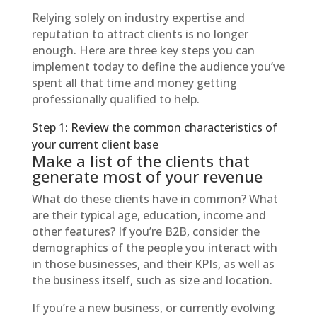
Relying solely on industry expertise and
reputation to attract clients is no longer
enough. Here are three key steps you can
implement today to define the audience you’ve
spent all that time and money getting
professionally qualified to help.
Step 1: Review the common characteristics of
your current client base
Make a list of the clients that
generate most of your revenue
What do these clients have in common? What
are their typical age, education, income and
other features? If you’re B2B, consider the
demographics of the people you interact with
in those businesses, and their KPIs, as well as
the business itself, such as size and location.
If you’re a new business, or currently evolving