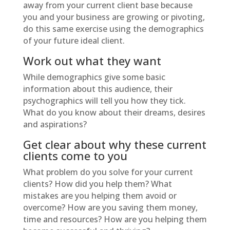
away from your current client base because
you and your business are growing or pivoting,
do this same exercise using the demographics
of your future ideal client.
Work out what they want
While demographics give some basic
information about this audience, their
psychographics will tell you how they tick.
What do you know about their dreams, desires
and aspirations?
Get clear about why these current
clients come to you
What problem do you solve for your current
clients? How did you help them? What
mistakes are you helping them avoid or
overcome? How are you saving them money,
time and resources? How are you helping them