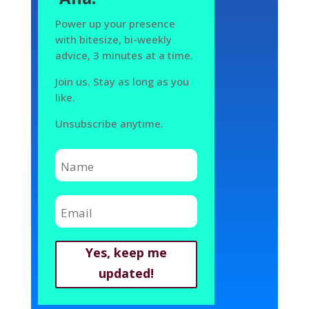
Power up your presence
with bitesize, bi-weekly
advice, 3 minutes at a time.
Join us. Stay as long as you
like.
Unsubscribe anytime.
Yes, keep me
updated!