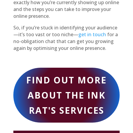
exactly how you’re currently showing up online
and the steps you can take to improve your
online presence.
So, if you’re stuck in identifying your audience
—it’s too vast or too niche—
get in touch
for a
no-obligation chat that can get you growing
again by optimising your online presence.
FIND OUT MORE
ABOUT THE INK
RAT'S SERVICES