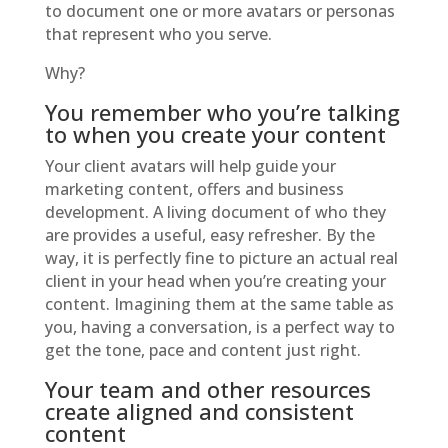
to document one or more avatars or personas
that represent who you serve.
Why?
You remember who you’re talking
to when you create your content
Your client avatars will help guide your
marketing content, offers and business
development. A living document of who they
are provides a useful, easy refresher. By the
way, it is perfectly fine to picture an actual real
client in your head when you’re creating your
content. Imagining them at the same table as
you, having a conversation, is a perfect way to
get the tone, pace and content just right.
Your team and other resources
create aligned and consistent
content