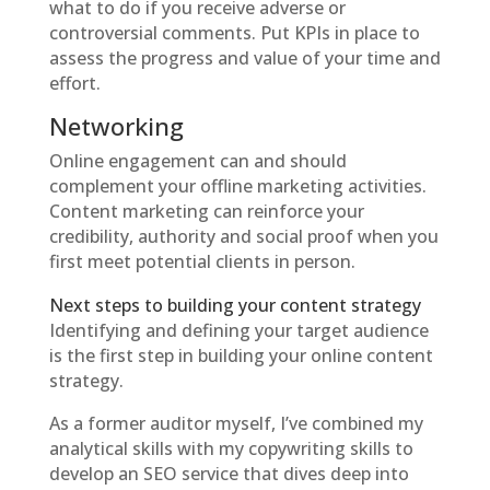
what to do if you receive adverse or
controversial comments. Put KPIs in place to
assess the progress and value of your time and
effort.
Networking
Online engagement can and should
complement your offline marketing activities.
Content marketing can reinforce your
credibility, authority and social proof when you
first meet potential clients in person.
Next steps to building your content strategy
Identifying and defining your target audience
is the first step in building your online content
strategy.
As a former auditor myself, I’ve combined my
analytical skills with my copywriting skills to
develop an SEO service that dives deep into