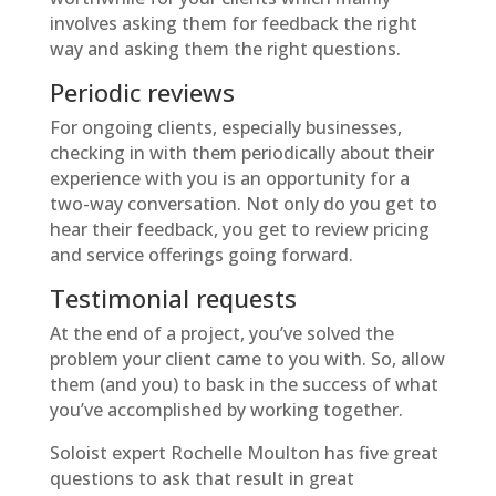
involves asking them for feedback the right
way and asking them the right questions.
Periodic reviews
For ongoing clients, especially businesses,
checking in with them periodically about their
experience with you is an opportunity for a
two-way conversation. Not only do you get to
hear their feedback, you get to review pricing
and service offerings going forward.
Testimonial requests
At the end of a project, you’ve solved the
problem your client came to you with. So, allow
them (and you) to bask in the success of what
you’ve accomplished by working together.
Soloist expert Rochelle Moulton has five great
questions to ask that result in great