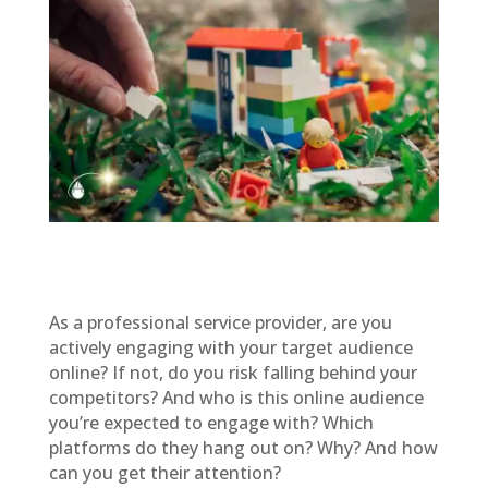
As a professional service provider, are you
actively engaging with your target audience
online? If not, do you risk falling behind your
competitors? And who is this online audience
you’re expected to engage with? Which
platforms do they hang out on? Why? And how
can you get their attention?