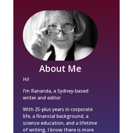
About Me
Hi!
I’m Rananda, a Sydney-based
writer and editor
With 25-plus years in corporate
life, a financial background, a
science education, and a lifetime
of writing, I know there is more