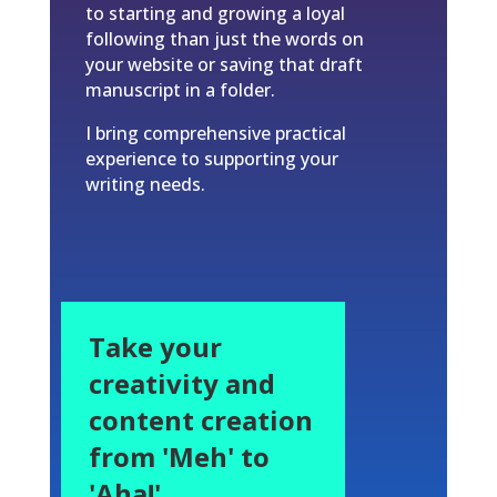
to starting and growing a loyal
following than just the words on
your website or saving that draft
manuscript in a folder.
I bring comprehensive practical
experience to supporting your
writing needs.
Take your
creativity and
content creation
from 'Meh' to
'Aha!'