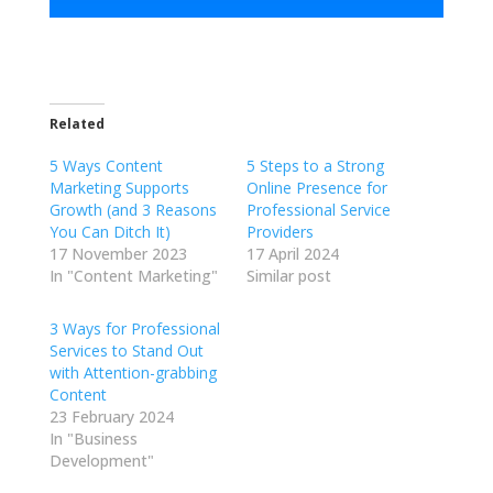
Related
5 Ways Content
5 Steps to a Strong
Marketing Supports
Online Presence for
Growth (and 3 Reasons
Professional Service
You Can Ditch It)
Providers
17 November 2023
17 April 2024
In "Content Marketing"
Similar post
3 Ways for Professional
Services to Stand Out
with Attention-grabbing
Content
23 February 2024
In "Business
Development"