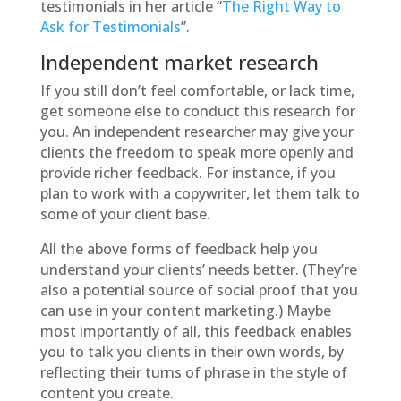
testimonials in her article “
The Right Way to
Ask for Testimonials
”.
Independent market research
If you still don’t feel comfortable, or lack time,
get someone else to conduct this research for
you. An independent researcher may give your
clients the freedom to speak more openly and
provide richer feedback. For instance, if you
plan to work with a copywriter, let them talk to
some of your client base.
All the above forms of feedback help you
understand your clients’ needs better. (They’re
also a potential source of social proof that you
can use in your content marketing.) Maybe
most importantly of all, this feedback enables
you to talk you clients in their own words, by
reflecting their turns of phrase in the style of
content you create.