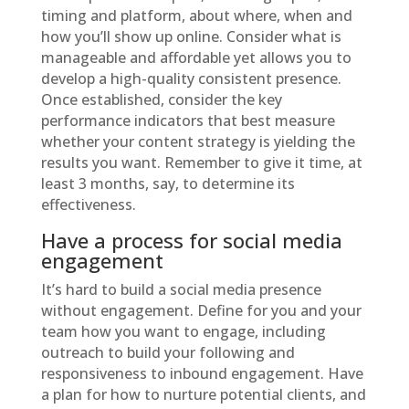
timing and platform, about where, when and
how you’ll show up online. Consider what is
manageable and affordable yet allows you to
develop a high-quality consistent presence.
Once established, consider the key
performance indicators that best measure
whether your content strategy is yielding the
results you want. Remember to give it time, at
least 3 months, say, to determine its
effectiveness.
Have a process for social media
engagement
It’s hard to build a social media presence
without engagement. Define for you and your
team how you want to engage, including
outreach to build your following and
responsiveness to inbound engagement. Have
a plan for how to nurture potential clients, and