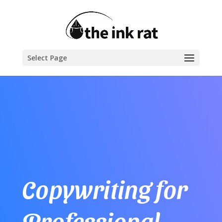
Select Page
Copywriting for
Professional