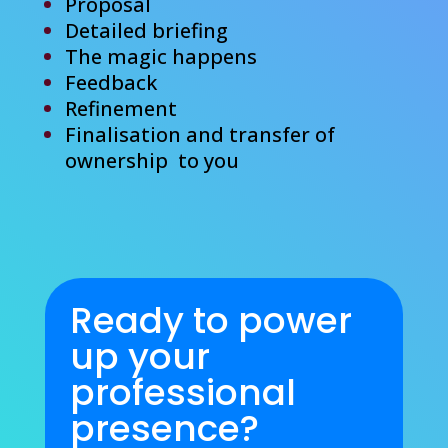
Proposal
Detailed briefing
The magic happens
Feedback
Refinement
Finalisation
and transfer of
ownership to you
Ready to power
up your
professional
presence?