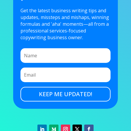
Get the latest business writing tips and
updates, missteps and mishaps, winning
formulas and 'aha' moments—all from a
professional services-focused
copywriting business owner.
KEEP ME UPDATED!