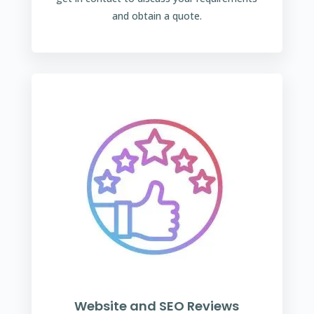
and obtain a quote.
Website and SEO Reviews