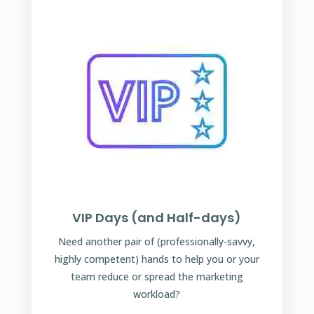
VIP Days (and Half-days)
Need another pair of (professionally-savvy,
highly competent) hands to help you or your
team reduce or spread the marketing
workload?