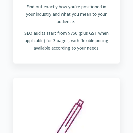
Find out exactly how you’re positioned in
your industry and what you mean to your
audience.
SEO audits start from $750 (plus GST when
applicable) for 3 pages, with flexible pricing
available according to your needs.