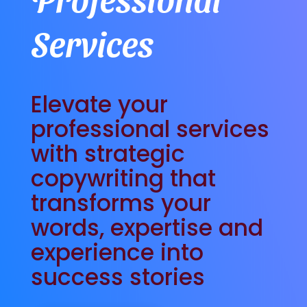
Services
Elevate your
professional services
with strategic
copywriting that
transforms your
words, expertise and
experience into
success stories