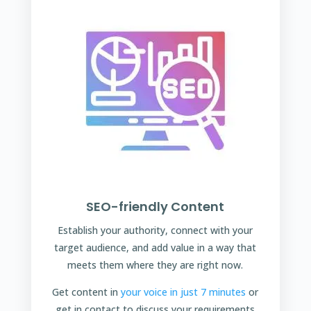
SEO-friendly Content
Establish your authority, connect with your
target audience, and add value in a way that
meets them where they are right now.
Get content in
your voice in just 7 minutes
or
get in contact to discuss your requirements