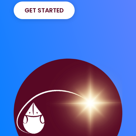
GET STARTED