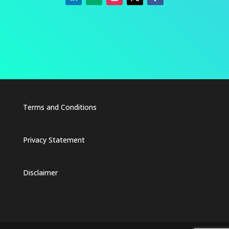
Terms and Conditions
Privacy Statement
Disclaimer