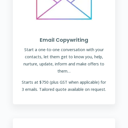
Email Copywriting
Start a one-to-one conversation with your
contacts, let them get to know you, help,
nurture, update, inform and make offers to
them…
Starts at $750 (plus GST when applicable) for
3 emails. Tailored quote available on request.