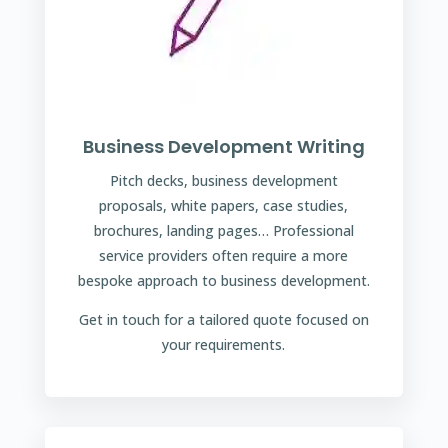
Business Development Writing
Pitch decks, business development
proposals, white papers, case studies,
brochures, landing pages… Professional
service providers often require a more
bespoke approach to business development.
Get in touch for a tailored quote focused on
your requirements.