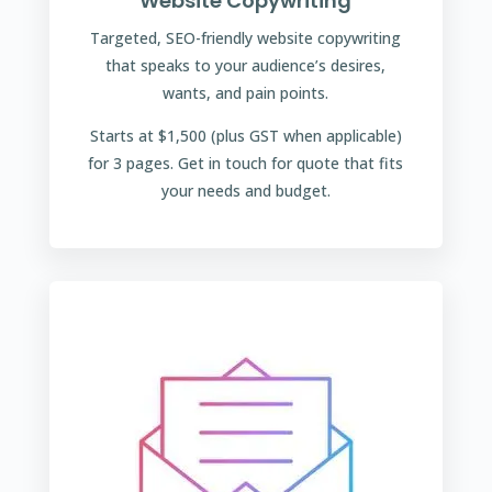
Website Copywriting
Targeted, SEO-friendly website copywriting
that speaks to your audience’s desires,
wants, and pain points.
Starts at $1,500 (plus GST when applicable)
for 3 pages. Get in touch for quote that fits
your needs and budget.