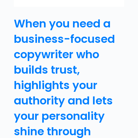
When you need a
business-focused
copywriter who
builds trust,
highlights your
authority and lets
your personality
shine through