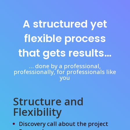
A structured yet
flexible process
that gets results…
… done by a professional,
professionally, for professionals like
you
Structure and
Flexibility
Discovery call about the project