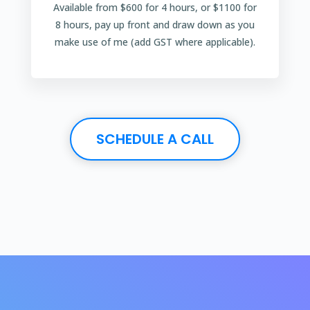
Available from $600 for 4 hours, or $1100 for
8 hours, pay up front and draw down as you
make use of me (add GST where applicable).
SCHEDULE A CALL