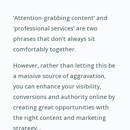
‘Attention-grabbing content’ and
‘professional services’ are two
phrases that don’t always sit
comfortably together.
However, rather than letting this be
a massive source of aggravation,
you can enhance your visibility,
conversions and authority online by
creating great opportunities with
the right content and marketing
strategy…