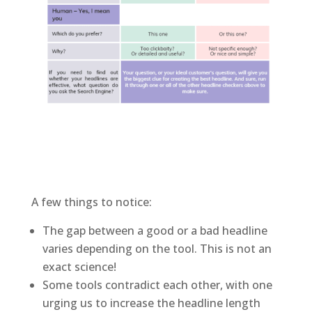
A few things to notice:
The gap between a good or a bad headline
varies depending on the tool. This is not an
exact science!
Some tools contradict each other, with one
urging us to increase the headline length