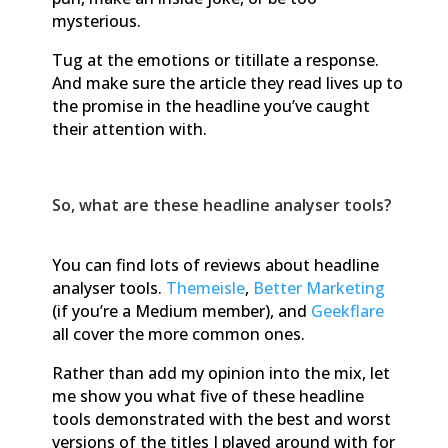
mysterious.
Tug at the emotions or titillate a response.
And make sure the article they read lives up to
the promise in the headline you’ve caught
their attention with.
So, what are these headline analyser tools?
You can find lots of reviews about headline
analyser tools.
Themeisle
,
Better Marketing
(if you’re a Medium member), and
Geekflare
all cover the more common ones.
Rather than add my opinion into the mix, let
me show you what five of these headline
tools demonstrated with the best and worst
versions of the titles I played around with for