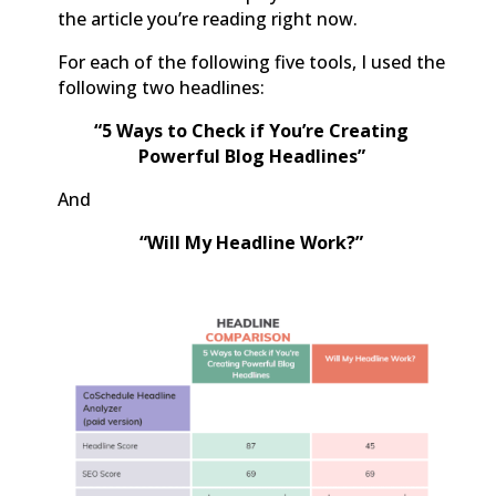
the article you’re reading right now.
For each of the following five tools, I used the
following two headlines:
“5 Ways to Check if You’re Creating
Powerful Blog Headlines”
And
“Will My Headline Work?”