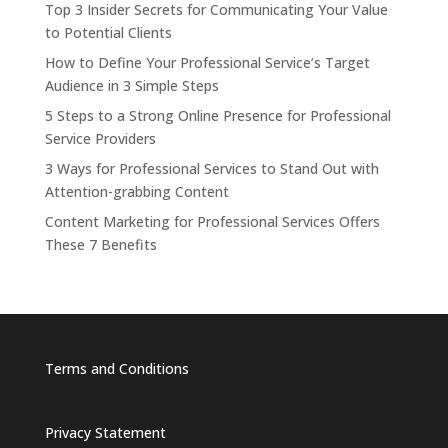
Top 3 Insider Secrets for Communicating Your Value
to Potential Clients
How to Define Your Professional Service’s Target
Audience in 3 Simple Steps
5 Steps to a Strong Online Presence for Professional
Service Providers
3 Ways for Professional Services to Stand Out with
Attention-grabbing Content
Content Marketing for Professional Services Offers
These 7 Benefits
Terms and Conditions
Privacy Statement