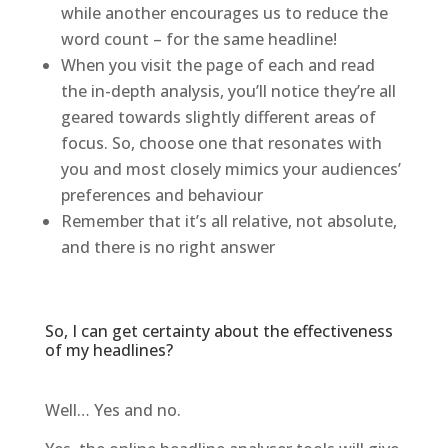
while another encourages us to reduce the
word count – for the same headline!
When you visit the page of each and read
the in-depth analysis, you’ll notice they’re all
geared towards slightly different areas of
focus. So, choose one that resonates with
you and most closely mimics your audiences’
preferences and behaviour
Remember that it’s all relative, not absolute,
and there is no right answer
So, I can get certainty about the effectiveness
of my headlines?
Well… Yes and no.