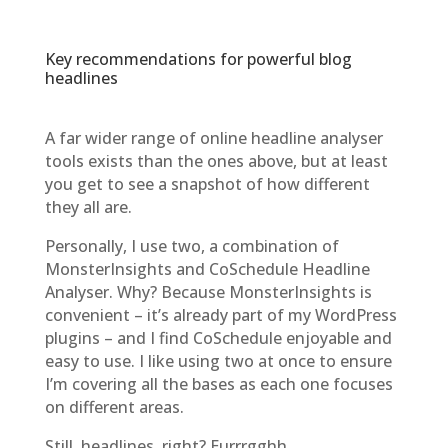
Key recommendations for powerful blog
headlines
A far wider range of online headline analyser
tools exists than the ones above, but at least
you get to see a snapshot of how different
they all are.
Personally, I use two, a combination of
MonsterInsights and CoSchedule Headline
Analyser. Why? Because MonsterInsights is
convenient – it’s already part of my WordPress
plugins – and I find CoSchedule enjoyable and
easy to use. I like using two at once to ensure
I’m covering all the bases as each one focuses
on different areas.
Still, headlines, right? Eurrrgghh.