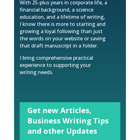
With 25-plus years in corporate life, a
financial background, a science
education, and a lifetime of writing,
I know there is more to starting and
growing a loyal following than just
the words on your website or saving
that draft manuscript in a folder.
I bring comprehensive practical
experience to supporting your
writing needs.
Get new Articles,
Business Writing Tips
and other Updates