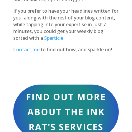
If you prefer to have your headlines written for
you, along with the rest of your blog content,
while tapping into your expertise in just 7
minutes, you could get your weekly blog
sorted with a
Sparticle
.
Contact me
to find out how, and sparkle on!
FIND OUT MORE
ABOUT THE INK
RAT'S SERVICES