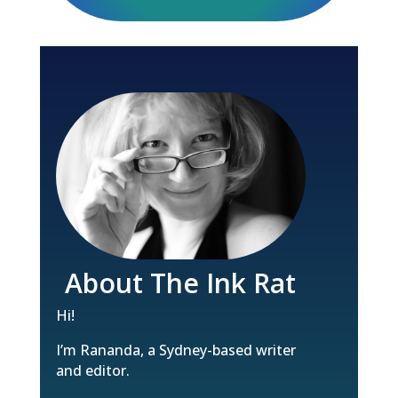
About The Ink Rat
Hi!
I’m Rananda, a Sydney-based writer
and editor.