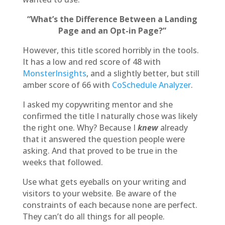
“What’s the Difference Between a Landing
Page and an Opt-in Page?”
However, this title scored horribly in the tools.
It has a low and red score of 48 with
MonsterInsights
, and a slightly better, but still
amber score of 66 with
CoSchedule Analyzer
.
I asked my copywriting mentor and she
confirmed the title I naturally chose was likely
the right one. Why? Because I
knew
already
that it answered the question people were
asking. And that proved to be true in the
weeks that followed.
Use what gets eyeballs on your writing and
visitors to your website. Be aware of the
constraints of each because none are perfect.
They can’t do all things for all people.