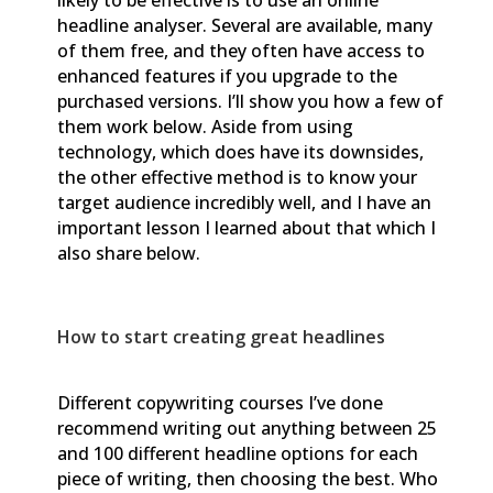
headline analyser. Several are available, many
of them free, and they often have access to
enhanced features if you upgrade to the
purchased versions. I’ll show you how a few of
them work below. Aside from using
technology, which does have its downsides,
the other effective method is to know your
target audience incredibly well, and I have an
important lesson I learned about that which I
also share below.
How to start creating great headlines
Different copywriting courses I’ve done
recommend writing out anything between 25
and 100 different headline options for each
piece of writing, then choosing the best. Who