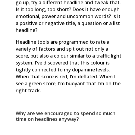
go up, try a different headline and tweak that.
Is it too long, too short? Does it have enough
emotional, power and uncommon words? Is it
a positive or negative title, a question or a list
headline?
Headline tools are programmed to rate a
variety of factors and spit out not only a
score, but also a colour similar to a traffic light
system. I’ve discovered that this colour is
tightly connected to my dopamine levels.
When that score is red, I’m deflated. When I
see a green score, I’m buoyant that I’m on the
right track.
Why are we encouraged to spend so much
time on headlines anyway?