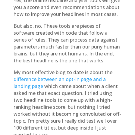
Yes, the online headline analyser tools will give
you a score and even recommendations about
how to improve your headlines in most cases.
But also, no. These tools are pieces of
software created with code that follow a
series of rules. They can process data against
parameters much faster than our puny human
brains, but they are not humans. In the end,
the best headline is the one that works.
My most effective blog to date is about the
difference between an opt-in page and a
landing page
which came about when a client
asked me that exact question. I tried using
two headline tools to come up with a high-
ranking headline score, but nothing I tried
worked without it becoming convoluted or off-
topic. I’m pretty sure I really did test well over
100 different titles, but deep inside I just
wanted to use: