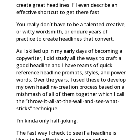
create great headlines. I’ll even describe an
effective shortcut to get there fast.
You really don’t have to be a talented creative,
or witty wordsmith, or endure years of
practice to create headlines that convert.
As I skilled up in my early days of becoming a
copywriter, I did study all the ways to craft a
good headline and I have reams of quick
reference headline prompts, styles, and power
words. Over the years, I used these to develop
my own headline-creation process based on a
mishmash of all of them together which I call
the “throw-it-all-at-the-wall-and-see-what-
sticks” technique.
I’m kinda only half-joking.
The fast way I check to see if a headline is
likely to be effective is to use an online