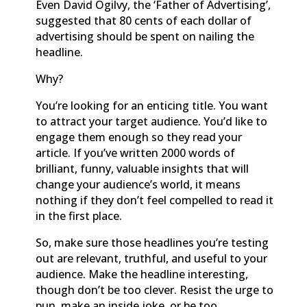
Even David Ogilvy, the ‘Father of Advertising’,
suggested that 80 cents of each dollar of
advertising should be spent on nailing the
headline.
Why?
You’re looking for an enticing title. You want
to attract your target audience. You’d like to
engage them enough so they read your
article. If you’ve written 2000 words of
brilliant, funny, valuable insights that will
change your audience’s world, it means
nothing if they don’t feel compelled to read it
in the first place.
So, make sure those headlines you’re testing
out are relevant, truthful, and useful to your
audience. Make the headline interesting,
though don’t be too clever. Resist the urge to
pun, make an inside joke, or be too