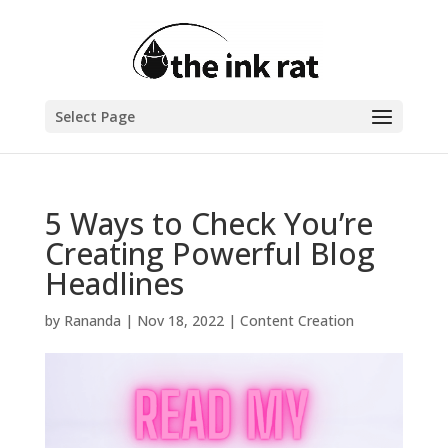
Select Page
5 Ways to Check You’re
Creating Powerful Blog
Headlines
by
Rananda
|
Nov 18, 2022
|
Content Creation