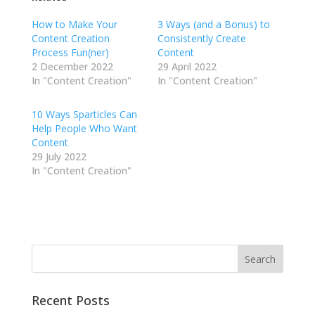
How to Make Your
3 Ways (and a Bonus) to
Content Creation
Consistently Create
Process Fun(ner)
Content
2 December 2022
29 April 2022
In "Content Creation"
In "Content Creation"
10 Ways Sparticles Can
Help People Who Want
Content
29 July 2022
In "Content Creation"
Recent Posts