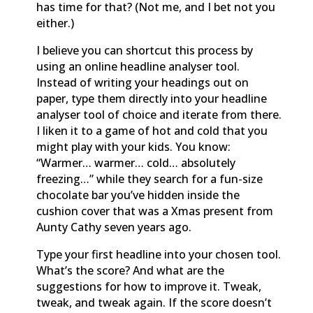
has time for that? (Not me, and I bet not you
either.)
I believe you can shortcut this process by
using an online headline analyser tool.
Instead of writing your headings out on
paper, type them directly into your headline
analyser tool of choice and iterate from there.
I liken it to a game of hot and cold that you
might play with your kids. You know:
“Warmer… warmer… cold… absolutely
freezing…” while they search for a fun-size
chocolate bar you’ve hidden inside the
cushion cover that was a Xmas present from
Aunty Cathy seven years ago.
Type your first headline into your chosen tool.
What’s the score? And what are the
suggestions for how to improve it. Tweak,
tweak, and tweak again. If the score doesn’t