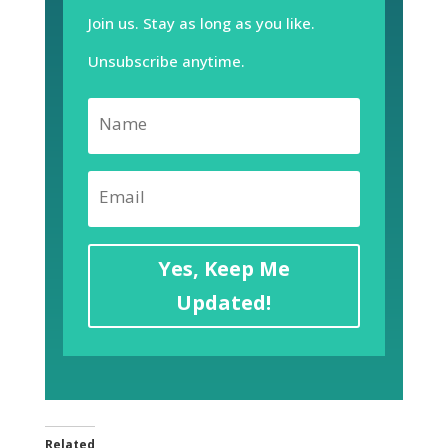
Join us. Stay as long as you like.
Unsubscribe anytime.
Yes, Keep Me
Updated!
Related