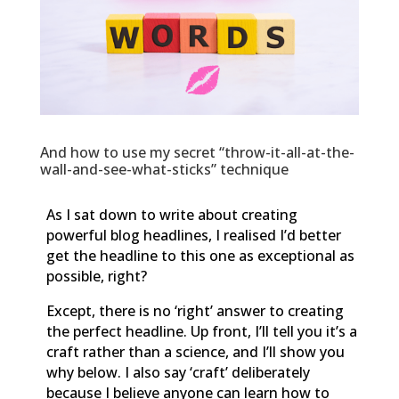
And how to use my secret “throw-it-all-at-the-
wall-and-see-what-sticks” technique
As I sat down to write about creating
powerful blog headlines, I realised I’d better
get the headline to this one as exceptional as
possible, right?
Except, there is no ‘right’ answer to creating
the perfect headline. Up front, I’ll tell you it’s a
craft rather than a science, and I’ll show you
why below. I also say ‘craft’ deliberately
because I believe anyone can learn how to