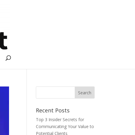
Recent Posts
Top 3 Insider Secrets for
Communicating Your Value to
Potential Clients