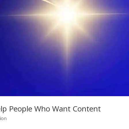
elp People Who Want Content
ion