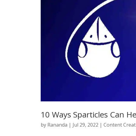
10 Ways Sparticles Can H
by
Rananda
|
Jul 29, 2022
|
Content Creat