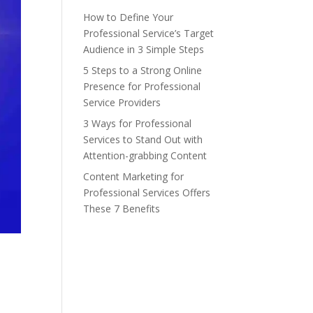
How to Define Your
Professional Service’s Target
Audience in 3 Simple Steps
5 Steps to a Strong Online
Presence for Professional
Service Providers
3 Ways for Professional
Services to Stand Out with
Attention-grabbing Content
Content Marketing for
Professional Services Offers
These 7 Benefits