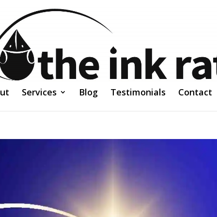
ut
Services
Blog
Testimonials
Contact