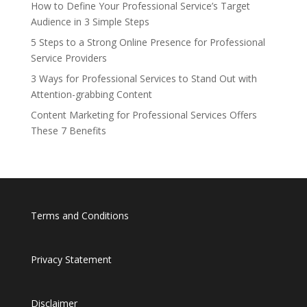
How to Define Your Professional Service’s Target
Audience in 3 Simple Steps
5 Steps to a Strong Online Presence for Professional
Service Providers
3 Ways for Professional Services to Stand Out with
Attention-grabbing Content
Content Marketing for Professional Services Offers
These 7 Benefits
Terms and Conditions
Privacy Statement
Disclaimer