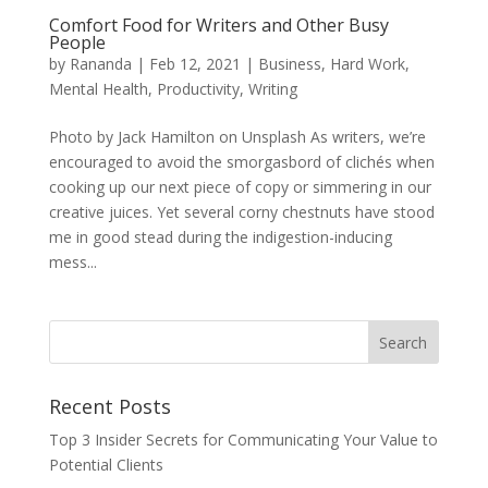
Comfort Food for Writers and Other Busy
People
by
Rananda
|
Feb 12, 2021
|
Business
,
Hard Work
,
Mental Health
,
Productivity
,
Writing
Photo by Jack Hamilton on Unsplash As writers, we’re
encouraged to avoid the smorgasbord of clichés when
cooking up our next piece of copy or simmering in our
creative juices. Yet several corny chestnuts have stood
me in good stead during the indigestion-inducing
mess...
Recent Posts
Top 3 Insider Secrets for Communicating Your Value to
Potential Clients