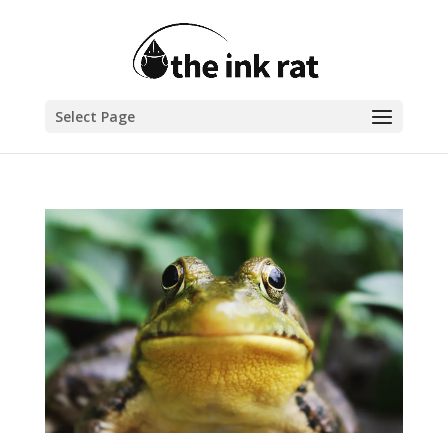
Select Page