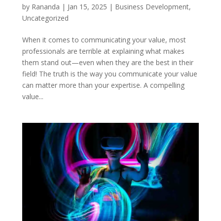
by
Rananda
|
Jan 15, 2025
|
Business Development
,
Uncategorized
When it comes to communicating your value, most
professionals are terrible at explaining what makes
them stand out—even when they are the best in their
field! The truth is the way you communicate your value
can matter more than your expertise. A compelling
value...