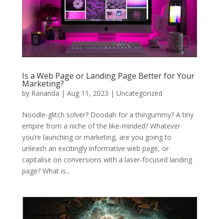
Is a Web Page or Landing Page Better for Your
Marketing?
by
Rananda
|
Aug 11, 2023
|
Uncategorized
Noodle-glitch solver? Doodah for a thingummy? A tiny
empire from a niche of the like-minded? Whatever
you’re launching or marketing, are you going to
unleash an excitingly informative web page, or
capitalise on conversions with a laser-focused landing
page? What is...