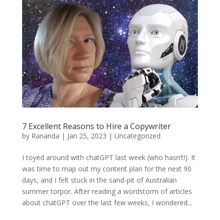
7 Excellent Reasons to Hire a Copywriter
by
Rananda
|
Jan 25, 2023
|
Uncategorized
I toyed around with chatGPT last week (who hasn’t!). It
was time to map out my content plan for the next 90
days, and I felt stuck in the sand-pit of Australian
summer torpor. After reading a wordstorm of articles
about chatGPT over the last few weeks, I wondered...