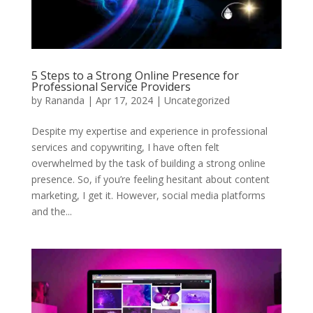
5 Steps to a Strong Online Presence for
Professional Service Providers
by
Rananda
|
Apr 17, 2024
|
Uncategorized
Despite my expertise and experience in professional
services and copywriting, I have often felt
overwhelmed by the task of building a strong online
presence. So, if you’re feeling hesitant about content
marketing, I get it. However, social media platforms
and the...