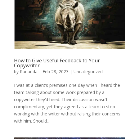
How to Give Useful Feedback to Your
Copywriter
by
Rananda
|
Feb 28, 2023
|
Uncategorized
I was at a client’s premises one day when I heard the
team talking about some work prepared by a
copywriter they’d hired. Their discussion wasn’t
complimentary, yet they agreed as a team to stop
working with the writer without raising their concerns
with him. Should...