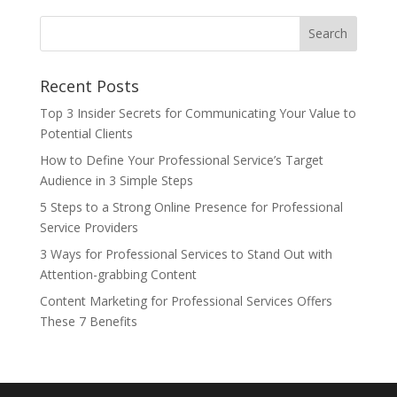
Recent Posts
Top 3 Insider Secrets for Communicating Your Value to
Potential Clients
How to Define Your Professional Service’s Target
Audience in 3 Simple Steps
5 Steps to a Strong Online Presence for Professional
Service Providers
3 Ways for Professional Services to Stand Out with
Attention-grabbing Content
Content Marketing for Professional Services Offers
These 7 Benefits