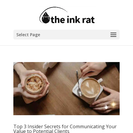
Select Page
Top 3 Insider Secrets for Communicating Your
Value to Potential Clients