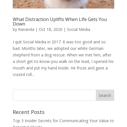
What Distraction Uplifts When Life Gets You
Down
by
Rananda
|
Oct 18, 2020
|
Social Media
I quit Social Media in 2017. It was too good and so
bad. Months later, we adopted our white German
shepherd from a dog rescue. When we met him, after
a short get-to-know-you walk on the lead, I opened his
mouth and put my hand inside. He froze and gave a
crazed roll...
Recent Posts
Top 3 Insider Secrets for Communicating Your Value to