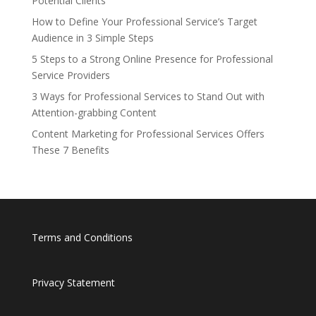
Potential Clients
How to Define Your Professional Service’s Target
Audience in 3 Simple Steps
5 Steps to a Strong Online Presence for Professional
Service Providers
3 Ways for Professional Services to Stand Out with
Attention-grabbing Content
Content Marketing for Professional Services Offers
These 7 Benefits
Terms and Conditions
Privacy Statement