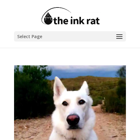
Select Page