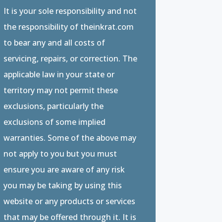
It is your sole responsibility and not
the responsibility of theinkrat.com
to bear any and all costs of
servicing, repairs, or correction. The
applicable law in your state or
territory may not permit these
exclusions, particularly the
exclusions of some implied
warranties. Some of the above may
not apply to you but you must
ensure you are aware of any risk
you may be taking by using this
website or any products or services
that may be offered through it. It is