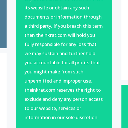
its website or obtain any such
documents or information through
a third party. If you breach this term
then theinkrat.com will hold you
fully responsible for any loss that
we may sustain and further hold
you accountable for all profits that
you might make from such
unpermitted and improper use.
theinkrat.com reserves the right to
exclude and deny any person access
to our website, services or
information in our sole discretion.