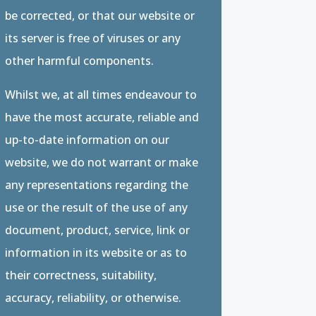
be corrected, or that our website or
its server is free of viruses or any
other harmful components.
Whilst we, at all times endeavour to
have the most accurate, reliable and
up-to-date information on our
website, we do not warrant or make
any representations regarding the
use or the result of the use of any
document, product, service, link or
information in its website or as to
their correctness, suitability,
accuracy, reliability, or otherwise.