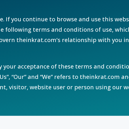
e. If you continue to browse and use this webs
 following terms and conditions of use, whic
overn theinkrat.com’s relationship with you in 
fy your acceptance of these terms and conditio
Us”, “Our” and “We” refers to theinkrat.com a
ent, visitor, website user or person using our w