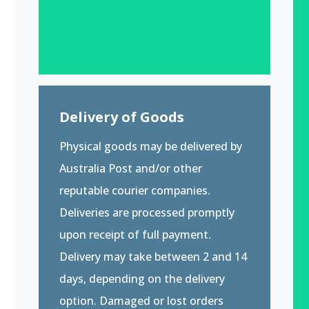
Delivery of Goods
Physical goods may be delivered by
Australia Post and/or other
reputable courier companies.
Deliveries are processed promptly
upon receipt of full payment.
Delivery may take between 2 and 14
days, depending on the delivery
option. Damaged or lost orders