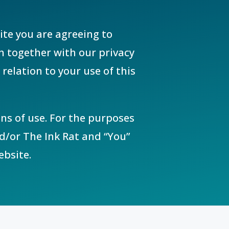
ite you are agreeing to
h together with our privacy
relation to your use of this
ns of use. For the purposes
nd/or The Ink Rat and “You”
ebsite.