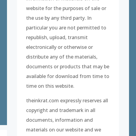
website for the purposes of sale or
the use by any third party. In
particular you are not permitted to
republish, upload, transmit
electronically or otherwise or
distribute any of the materials,
documents or products that may be
available for download from time to
time on this website.
theinkrat.com expressly reserves all
copyright and trademark in all
documents, information and
materials on our website and we