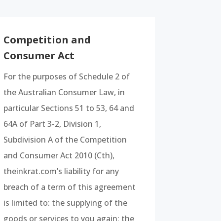
Competition and
Consumer Act
For the purposes of Schedule 2 of
the Australian Consumer Law, in
particular Sections 51 to 53, 64 and
64A of Part 3-2, Division 1,
Subdivision A of the Competition
and Consumer Act 2010 (Cth),
theinkrat.com’s liability for any
breach of a term of this agreement
is limited to: the supplying of the
goods or services to you again; the