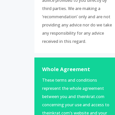
advice provided to you directly by
third parties. We are making a
‘recommendation’ only and are not
providing any advice nor do we take
any responsibility for any advice
received in this regard.
Whole Agreement
These terms and conditions
represent the whole agreement
between you and theinkrat.com
concerning your use and access to
theinkrat.com’s website and your