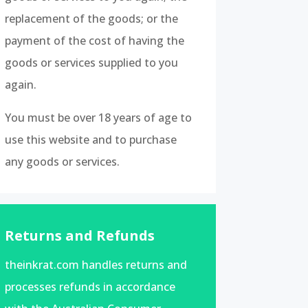
replacement of the goods; or the
payment of the cost of having the
goods or services supplied to you
again.
You must be over 18 years of age to
use this website and to purchase
any goods or services.
Returns and Refunds
theinkrat.com handles returns and
processes refunds in accordance