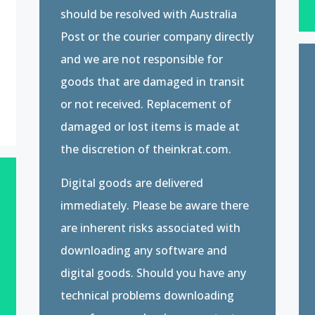
should be resolved with Australia
Post or the courier company directly
and we are not responsible for
goods that are damaged in transit
or not received. Replacement of
damaged or lost items is made at
the discretion of theinkrat.com.
Digital goods are delivered
immediately. Please be aware there
are inherent risks associated with
downloading any software and
digital goods. Should you have any
technical problems downloading