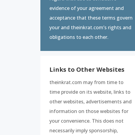
evidence of your agreement and
acceptance that these terms govern
your and theinkrat.com’s rights and
obligations to each other.
Links to Other Websites
theinkrat.com may from time to
time provide on its website, links to
other websites, advertisements and
information on those websites for
your convenience. This does not
necessarily imply sponsorship,