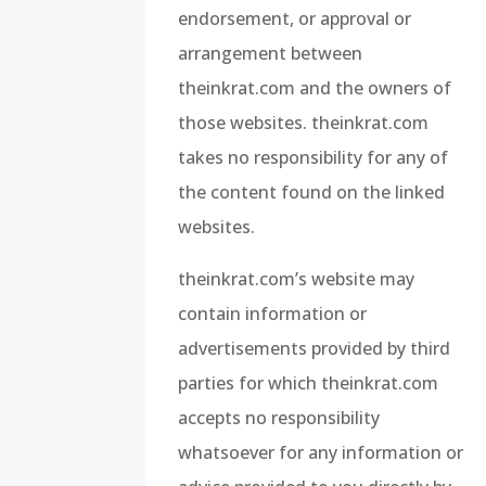
endorsement, or approval or
arrangement between
theinkrat.com and the owners of
those websites. theinkrat.com
takes no responsibility for any of
the content found on the linked
websites.
theinkrat.com’s website may
contain information or
advertisements provided by third
parties for which theinkrat.com
accepts no responsibility
whatsoever for any information or