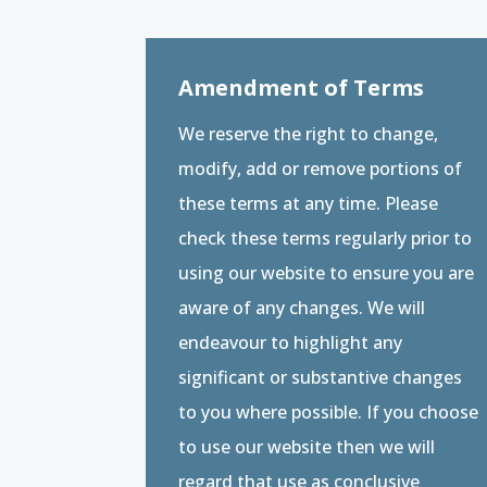
Amendment of Terms
We reserve the right to change,
modify, add or remove portions of
these terms at any time. Please
check these terms regularly prior to
using our website to ensure you are
aware of any changes. We will
endeavour to highlight any
significant or substantive changes
to you where possible. If you choose
to use our website then we will
regard that use as conclusive