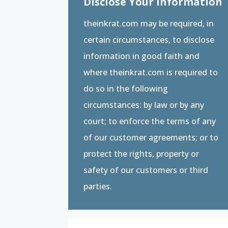
Disclose Your Information
theinkrat.com may be required, in
certain circumstances, to disclose
information in good faith and
where theinkrat.com is required to
do so in the following
circumstances: by law or by any
court; to enforce the terms of any
of our customer agreements; or to
protect the rights, property or
safety of our customers or third
parties.