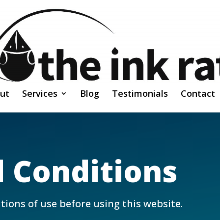
ut
Services
Blog
Testimonials
Contact
 Conditions
tions of use before using this website.