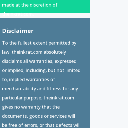
made at the discretion of
theinkrat.com.
Disclaimer
To the fullest extent permitted by
law, theinkrat.com absolutely
disclaims all warranties, expressed
or implied, including, but not limited
to, implied warranties of
merchantability and fitness for any
particular purpose. theinkrat.com
gives no warranty that the
documents, goods or services will
be free of errors, or that defects will