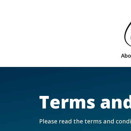
Abo
Terms and
Please read the terms and condi