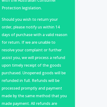
with the Australian Consumer
Protection legislation.
Should you wish to return your
order, please notify us within 14
days of purchase with a valid reason
for return. If we are unable to
resolve your complaint or further
assist you, we will process a refund
upon timely receipt of the goods
purchased. Unopened goods will be
refunded in full. Refunds will be
processed promptly and payment
made by the same method that you
made payment. All refunds are