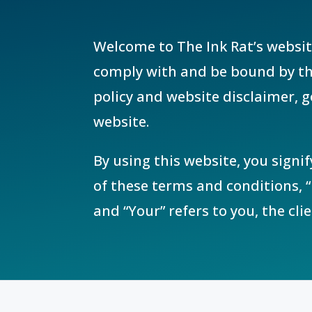
Welcome to The Ink Rat’s websit
comply with and be bound by the
policy and website disclaimer, g
website.
By using this website, you signi
of these terms and conditions, “
and “Your” refers to you, the cli