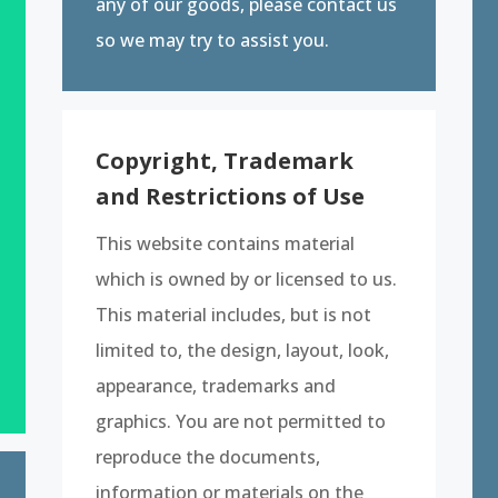
any of our goods, please contact us
so we may try to assist you.
Copyright, Trademark
and Restrictions of Use
This website contains material
which is owned by or licensed to us.
This material includes, but is not
limited to, the design, layout, look,
appearance, trademarks and
graphics. You are not permitted to
reproduce the documents,
information or materials on the