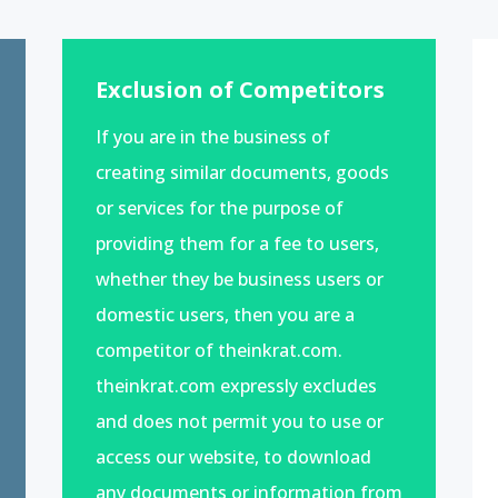
Exclusion of Competitors
If you are in the business of
creating similar documents, goods
or services for the purpose of
providing them for a fee to users,
whether they be business users or
domestic users, then you are a
competitor of theinkrat.com.
theinkrat.com expressly excludes
and does not permit you to use or
access our website, to download
any documents or information from