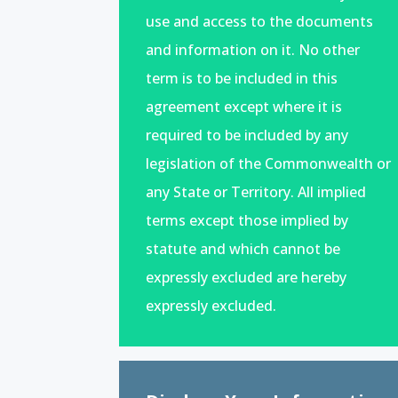
use and access to the documents
and information on it. No other
term is to be included in this
agreement except where it is
required to be included by any
legislation of the Commonwealth or
any State or Territory. All implied
terms except those implied by
statute and which cannot be
expressly excluded are hereby
expressly excluded.